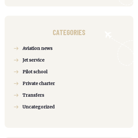
CATEGORIES
Aviation news
Jet service
Pilot school
Private charter
Transfers
Uncategorized