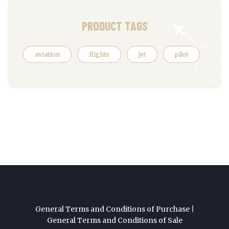
PRODUCT TAGS
aviation
flights
jet
pilot
General Terms and Conditions of Purchase
|
General Terms and Conditions of Sale