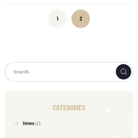
Posts
navigation
1
2
CATEGORIES
News
(1)