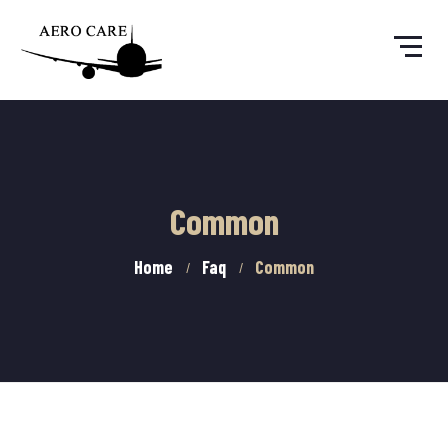
Common
Home
Faq
Common