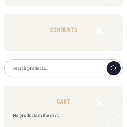
COMMENTS
Search
for:
CART
No products in the cart.