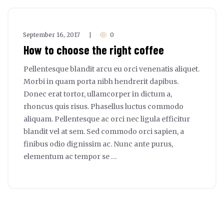
September 16, 2017
0
|
How to choose the right coffee
Pellentesque blandit arcu eu orci venenatis aliquet.
Morbi in quam porta nibh hendrerit dapibus.
Donec erat tortor, ullamcorper in dictum a,
rhoncus quis risus. Phasellus luctus commodo
aliquam. Pellentesque ac orci nec ligula efficitur
blandit vel at sem. Sed commodo orci sapien, a
finibus odio dignissim ac. Nunc ante purus,
elementum ac tempor se …