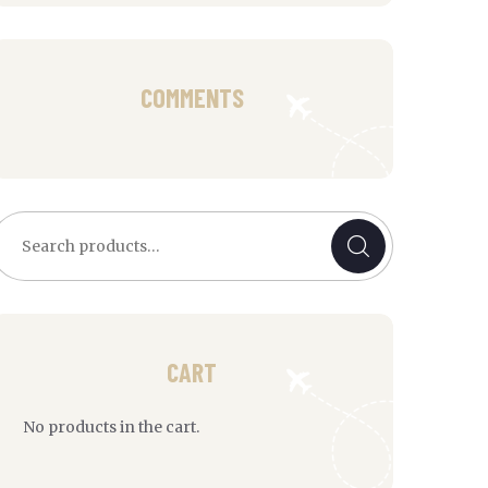
COMMENTS
earch
or:
CART
No products in the cart.