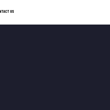
NTACT US