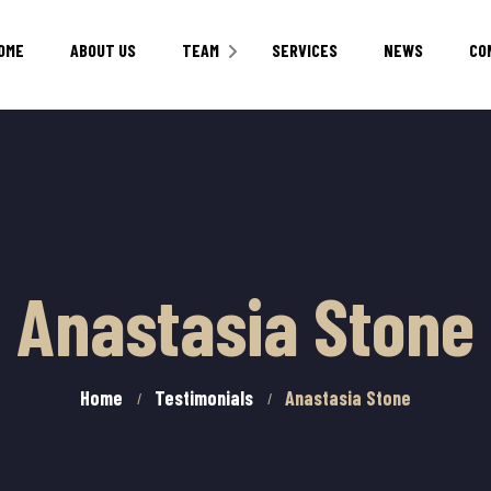
OME
ABOUT US
TEAM
SERVICES
NEWS
CO
CAREERS
Anastasia Stone
Home
Testimonials
Anastasia Stone