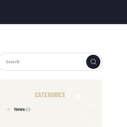
CATEGORIES
News
(1)