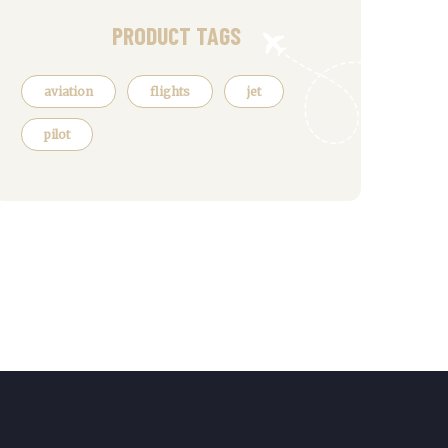
PRODUCT TAGS
aviation
flights
jet
pilot