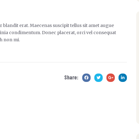
 blandit erat. Maecenas suscipit tellus sit amet augue
 lacinia condimentum. Donec placerat, orci vel consequat
bh non mi.
Share: