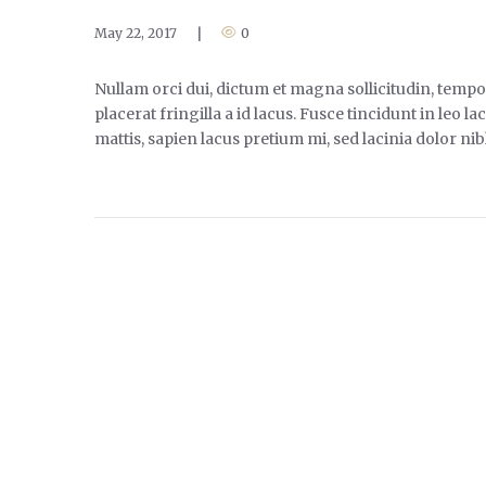
May 22, 2017
|
0
Nullam orci dui, dictum et magna sollicitudin, tempor
placerat fringilla a id lacus. Fusce tincidunt in leo
mattis, sapien lacus pretium mi, sed lacinia dolor ni