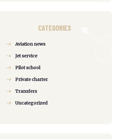
CATEGORIES
Aviation news
Jet service
Pilot school
Private charter
Transfers
Uncategorized